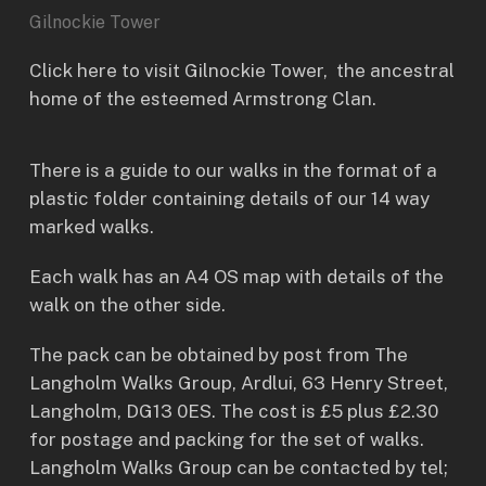
Gilnockie Tower
Click here to visit
Gilnockie Tower
, the ancestral
home of the esteemed Armstrong Clan.
There is a guide to our walks in the format of a
plastic folder containing details of our 14 way
marked walks.
Each walk has an A4 OS map with details of the
walk on the other side.
The pack can be obtained by post from The
Langholm Walks Group, Ardlui, 63 Henry Street,
Langholm, DG13 0ES. The cost is £5 plus £2.30
for postage and packing for the set of walks.
Langholm Walks Group can be contacted by tel;