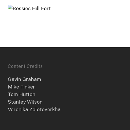
Content Credits
Gavin Graham
Mike Tinker
Tom Hutton
Stanley Wilson
Veronika Zolotoverkha