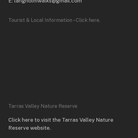
E: langholmwalks@gmail.com
Tourist & Local Information – Click here.
Tarras Valley Nature Reserve
Click here to visit the Tarras Valley Nature
Reserve website.