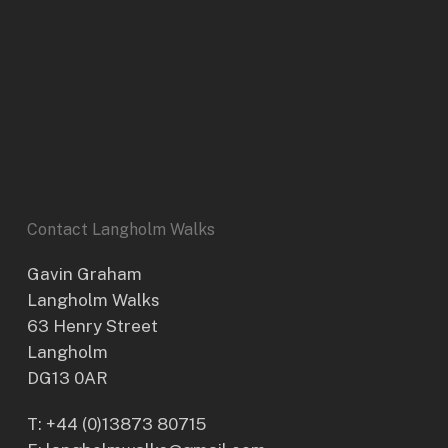
Contact Langholm Walks
Gavin Graham
Langholm Walks
63 Henry Street
Langholm
DG13 0AR
T:
+44 (0)13873 80715