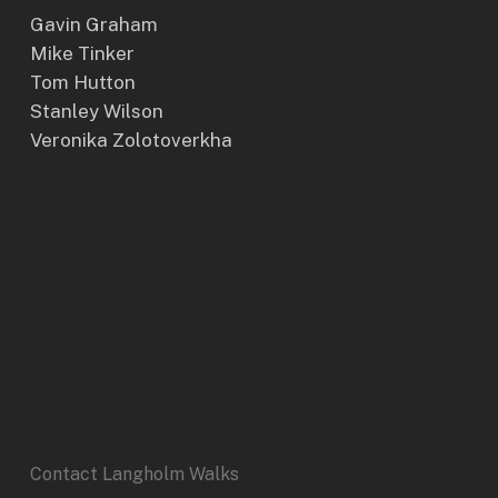
Gavin Graham
Mike Tinker
Tom Hutton
Stanley Wilson
Veronika Zolotoverkha
Contact Langholm Walks