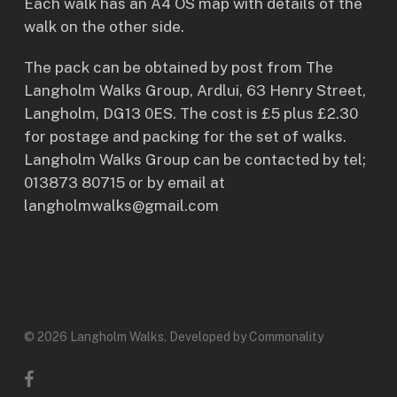
Each walk has an A4 OS map with details of the
walk on the other side.
The pack can be obtained by post from The
Langholm Walks Group, Ardlui, 63 Henry Street,
Langholm, DG13 0ES. The cost is £5 plus £2.30
for postage and packing for the set of walks.
Langholm Walks Group can be contacted by tel;
013873 80715 or by email at
langholmwalks@gmail.com
© 2026 Langholm Walks. Developed by Commonality
facebook