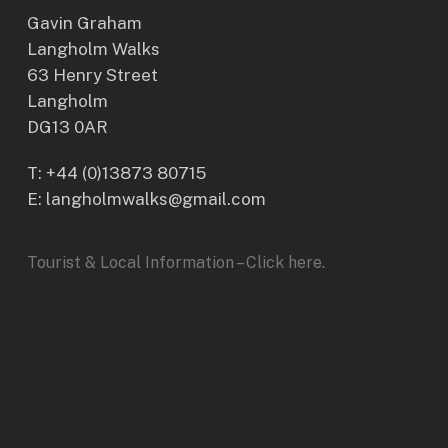
Gavin Graham
Langholm Walks
63 Henry Street
Langholm
DG13 0AR
T:
+44 (0)13873 80715
E: langholmwalks@gmail.com
Tourist & Local Information – Click here.