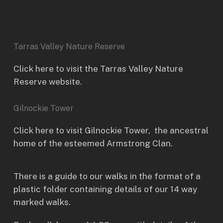
Tarras Valley Nature Reserve
Click here to visit the Tarras Valley Nature
Reserve website.
Gilnockie Tower
Click here to visit
Gilnockie Tower
, the ancestral
home of the esteemed Armstrong Clan.
There is a guide to our walks in the format of a
plastic folder containing details of our 14 way
marked walks.