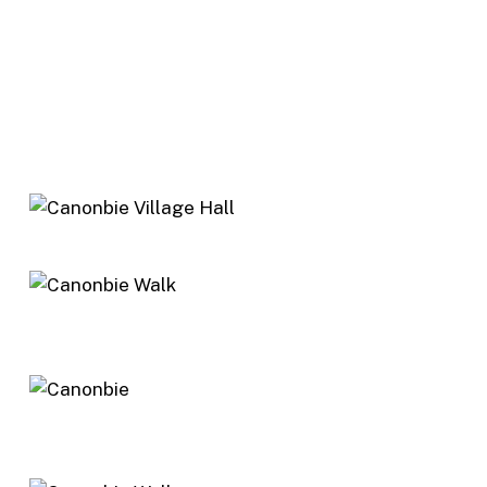
Follow River Esk path upstream to the
fishermen’s car park. Follow the car track for
300m and turn left to river at head of the Lang
Pool. Walk along the Glebe to the Dead Neuk
Pool. Follow church wall back to tarmac and
Canonbie. Return to village hall turning left over
bridge.