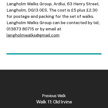
Langholm Walks Group, Ardlui, 63 Henry Street,
Langholm, DG13 0ES. The cost is £5 plus £2.30
for postage and packing for the set of walks.
Langholm Walks Group can be contacted by tel;
013873 80715 or by email at
langholmwalks@gmail.com
Previous Walk
Walk 11: Old Irvine