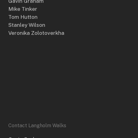
Gavin Graham
Mike Tinker
Tom Hutton
Stanley Wilson
Veronika Zolotoverkha
Contact Langholm Walks