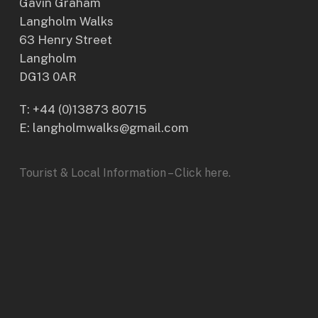
Gavin Graham
Langholm Walks
63 Henry Street
Langholm
DG13 0AR
T:
+44 (0)13873 80715
E: langholmwalks@gmail.com
Tourist & Local Information – Click here.