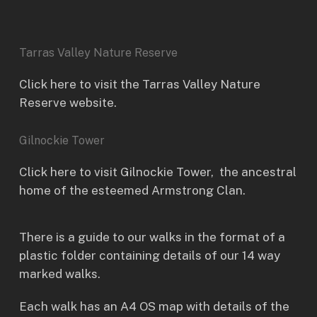
Tarras Valley Nature Reserve
Click here to visit the Tarras Valley Nature
Reserve website.
Gilnockie Tower
Click here to visit
Gilnockie Tower
, the ancestral
home of the esteemed Armstrong Clan.
There is a guide to our walks in the format of a
plastic folder containing details of our 14 way
marked walks.
Each walk has an A4 OS map with details of the