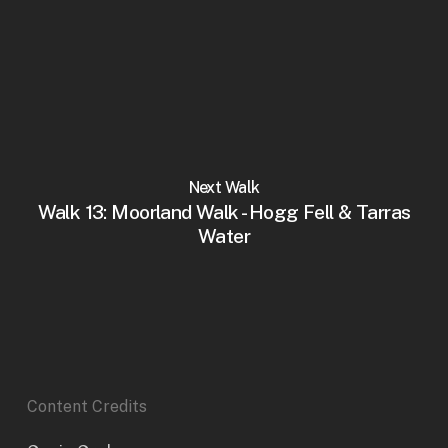
Next Walk
Walk 13: Moorland Walk - Hogg Fell & Tarras
Water
Content Credits