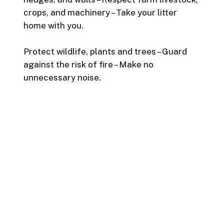
crops, and machinery – Take your litter
home with you.
Protect wildlife, plants and trees – Guard
against the risk of fire – Make no
unnecessary noise.