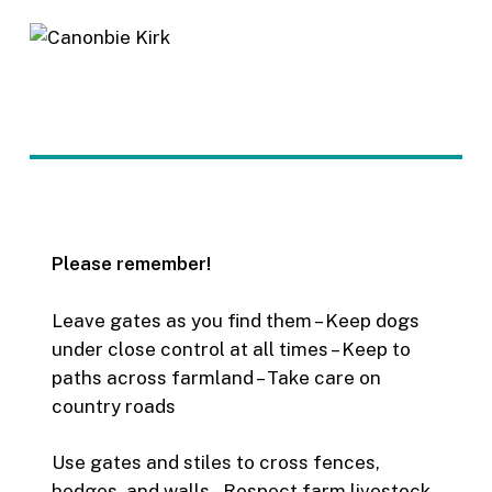
Please remember!
Leave gates as you find them – Keep dogs
under close control at all times – Keep to
paths across farmland – Take care on
country roads
Use gates and stiles to cross fences,
hedges, and walls – Respect farm livestock,