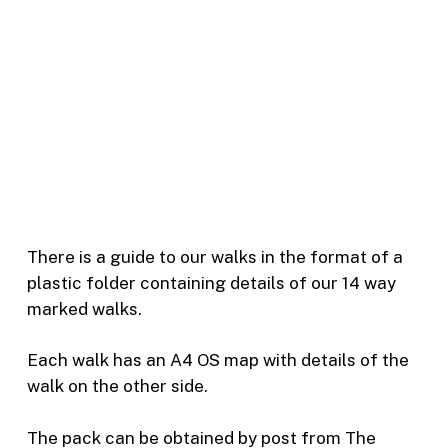
There is a guide to our walks in the format of a
plastic folder containing details of our 14 way
marked walks.
Each walk has an A4 OS map with details of the
walk on the other side.
The pack can be obtained by post from The