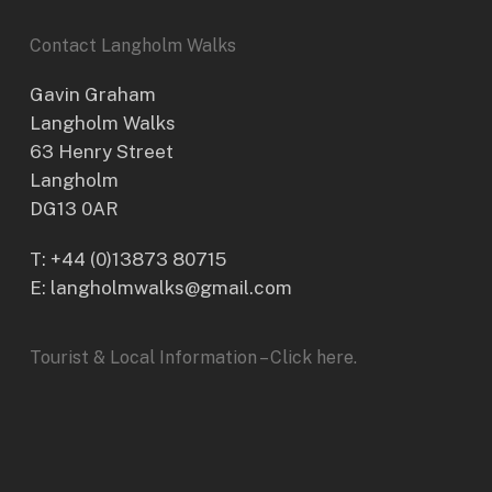
Contact Langholm Walks
Gavin Graham
Langholm Walks
63 Henry Street
Langholm
DG13 0AR
T:
+44 (0)13873 80715
E: langholmwalks@gmail.com
Tourist & Local Information – Click here.