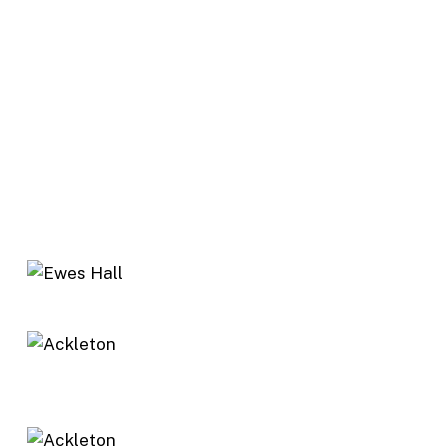
short climb – tough at this late stage of the walk
– to a gate. Follow the track through Arkleton
Farm and follow the outbound track to
Sandyhaugh and Ewes Hall.
Note: There are likely to be cattle and sheep on
the open hill section, with calves/lambs in the
spring period. Please do not take dogs on this
walk between March and May. At other times,
dogs must be kept on a lead.