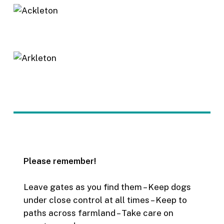
Please remember!
Leave gates as you find them – Keep dogs
under close control at all times – Keep to
paths across farmland – Take care on