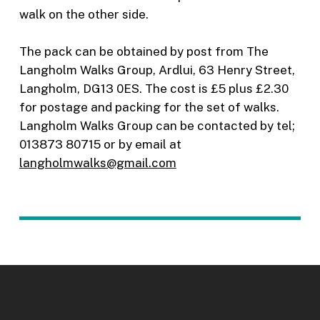
walk on the other side.
The pack can be obtained by post from The
Langholm Walks Group, Ardlui, 63 Henry Street,
Langholm, DG13 0ES. The cost is £5 plus £2.30
for postage and packing for the set of walks.
Langholm Walks Group can be contacted by tel;
013873 80715 or by email at
langholmwalks@gmail.com