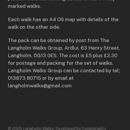
marked walks.
Each walk has an A4 OS map with details of the
walk on the other side.
The pack can be obtained by post from The
Langholm Walks Group, Ardlui, 63 Henry Street,
Langholm, DG13 0ES. The cost is £5 plus £2.30
for postage and packing for the set of walks.
Langholm Walks Group can be contacted by tel;
013873 80715 or by email at
langholmwalks@gmail.com
© 2026 Langholm Walks. Developed by Commonality