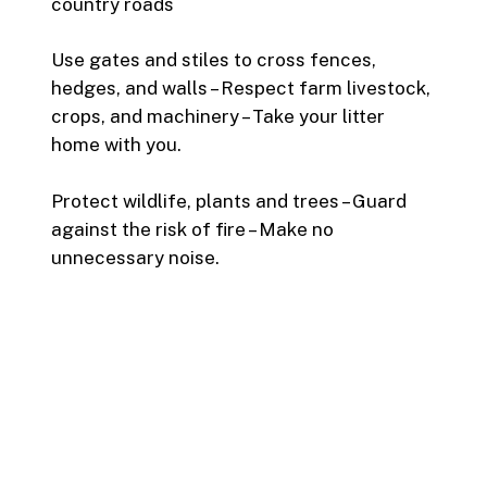
country roads
Use gates and stiles to cross fences,
hedges, and walls – Respect farm livestock,
crops, and machinery – Take your litter
home with you.
Protect wildlife, plants and trees – Guard
against the risk of fire – Make no
unnecessary noise.