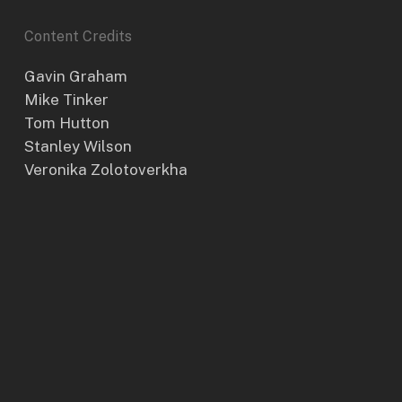
Content Credits
Gavin Graham
Mike Tinker
Tom Hutton
Stanley Wilson
Veronika Zolotoverkha