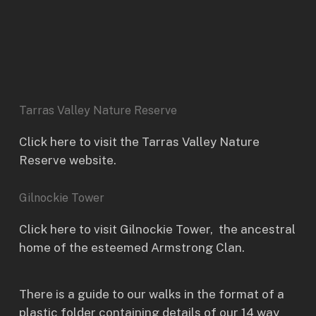
Tarras Valley Nature Reserve
Click here to visit the Tarras Valley Nature
Reserve website.
Gilnockie Tower
Click here to visit
Gilnockie Tower
, the ancestral
home of the esteemed Armstrong Clan.
There is a guide to our walks in the format of a
plastic folder containing details of our 14 way