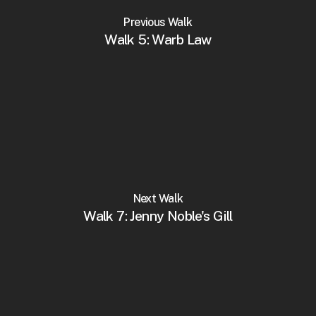
Previous Walk
Walk 5: Warb Law
Next Walk
Walk 7: Jenny Noble's Gill